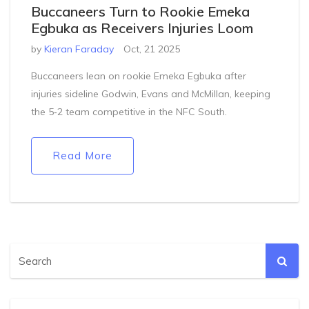
Buccaneers Turn to Rookie Emeka
Egbuka as Receivers Injuries Loom
by
Kieran Faraday
Oct, 21 2025
Buccaneers lean on rookie Emeka Egbuka after
injuries sideline Godwin, Evans and McMillan, keeping
the 5‑2 team competitive in the NFC South.
Read More