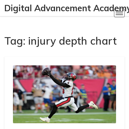
Digital Advancement Academ
Tag: injury depth chart