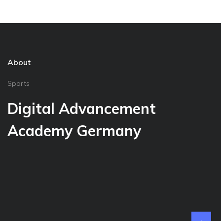
About
Sports
Digital Advancement
Academy Germany