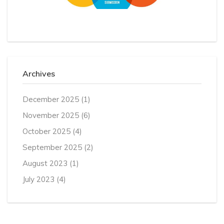
Archives
December 2025
(1)
November 2025
(6)
October 2025
(4)
September 2025
(2)
August 2023
(1)
July 2023
(4)