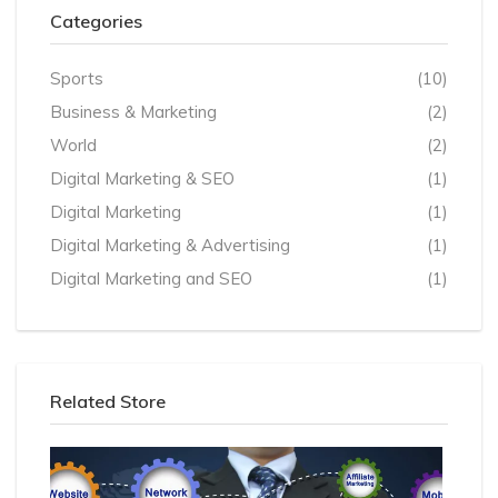
Categories
Sports
(10)
Business & Marketing
(2)
World
(2)
Digital Marketing & SEO
(1)
Digital Marketing
(1)
Digital Marketing & Advertising
(1)
Digital Marketing and SEO
(1)
Related Store