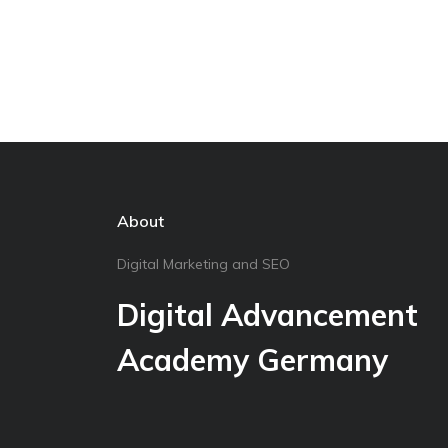
About
Digital Marketing and SEO
Digital Advancement
Academy Germany