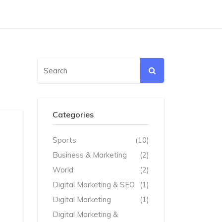
Categories
Sports
(10)
Business & Marketing
(2)
World
(2)
Digital Marketing & SEO
(1)
Digital Marketing
(1)
Digital Marketing &