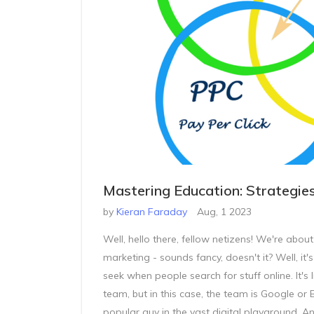
Mastering Education: Strategie
by
Kieran Faraday
Aug, 1 2023
Well, hello there, fellow netizens! We're abou
marketing - sounds fancy, doesn't it? Well, it'
seek when people search for stuff online. It's 
team, but in this case, the team is Google or 
popular guy in the vast digital playground. A