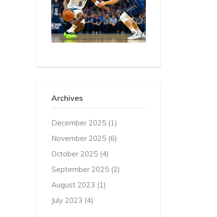
Archives
December 2025
(1)
November 2025
(6)
October 2025
(4)
September 2025
(2)
August 2023
(1)
July 2023
(4)