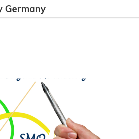
y Germany