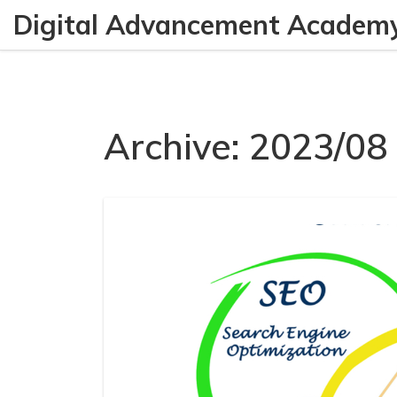
Digital Advancement Academ
Archive: 2023/08