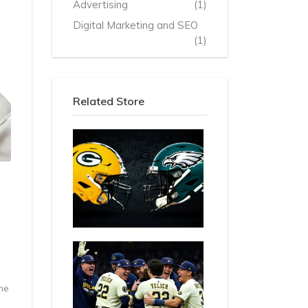
Advertising
(1)
Digital Marketing and SEO
(1)
Related Store
he