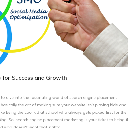
s for Success and Growth
t to dive into the fascinating world of search engine placement
s basically the art of making sure your website isn't playing hide and
like being the cool kid at school who always gets picked first for the
Bing. So, search engine placement marketing is your ticket to being t
nd who doesn't want that, right?