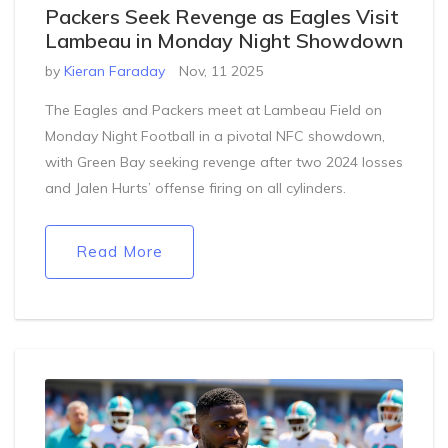
Packers Seek Revenge as Eagles Visit
Lambeau in Monday Night Showdown
by
Kieran Faraday
Nov, 11 2025
The Eagles and Packers meet at Lambeau Field on
Monday Night Football in a pivotal NFC showdown,
with Green Bay seeking revenge after two 2024 losses
and Jalen Hurts’ offense firing on all cylinders.
Read More