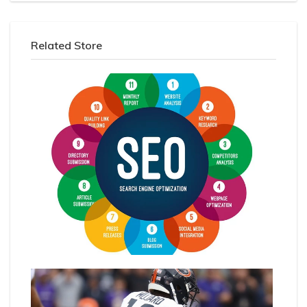
Related Store