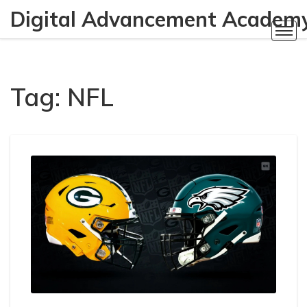
Digital Advancement Academ
Tag: NFL