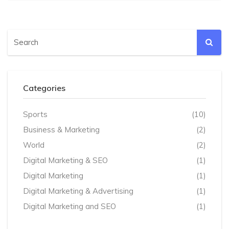
Categories
Sports
(10)
Business & Marketing
(2)
World
(2)
Digital Marketing & SEO
(1)
Digital Marketing
(1)
Digital Marketing & Advertising
(1)
Digital Marketing and SEO
(1)