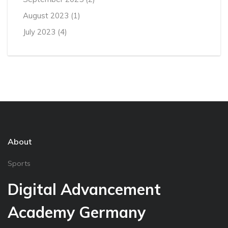
August 2023
(1)
July 2023
(4)
About
Sports
Digital Advancement
Academy Germany