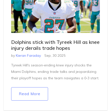
Dolphins stick with Tyreek Hill as knee
injury derails trade hopes
by
Kieran Faraday
Sep, 30 2025
Tyreek Hill's season‑ending knee injury shocks the
Miami Dolphins, ending trade talks and jeopardizing
their playoff hopes as the team navigates a 0‑3 start.
Read More