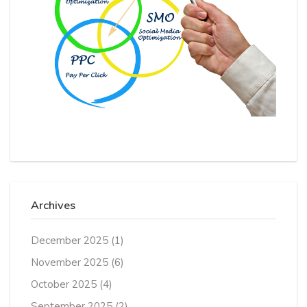
Archives
December 2025
(1)
November 2025
(6)
October 2025
(4)
September 2025
(2)