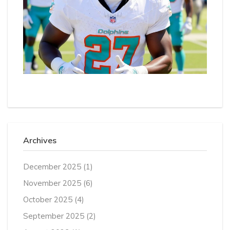
Archives
December 2025
(1)
November 2025
(6)
October 2025
(4)
September 2025
(2)