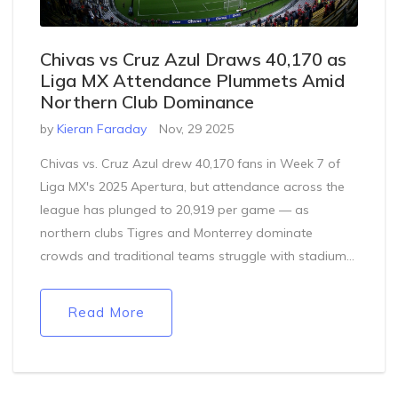
Chivas vs Cruz Azul Draws 40,170 as
Liga MX Attendance Plummets Amid
Northern Club Dominance
by
Kieran Faraday
Nov, 29 2025
Chivas vs. Cruz Azul drew 40,170 fans in Week 7 of
Liga MX's 2025 Apertura, but attendance across the
league has plunged to 20,919 per game — as
northern clubs Tigres and Monterrey dominate
crowds and traditional teams struggle with stadium
chaos.
Read More