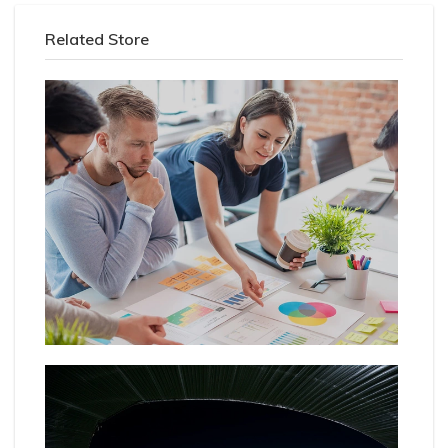
Related Store