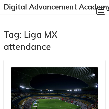
Digital Advancement Academ
Tag: Liga MX
attendance