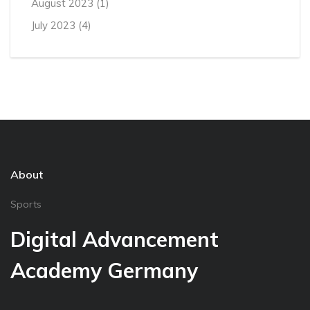
August 2023
(1)
July 2023
(4)
About
Sports
Digital Advancement
Academy Germany