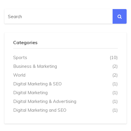
Categories
Sports
(10)
Business & Marketing
(2)
World
(2)
Digital Marketing & SEO
(1)
Digital Marketing
(1)
Digital Marketing & Advertising
(1)
Digital Marketing and SEO
(1)